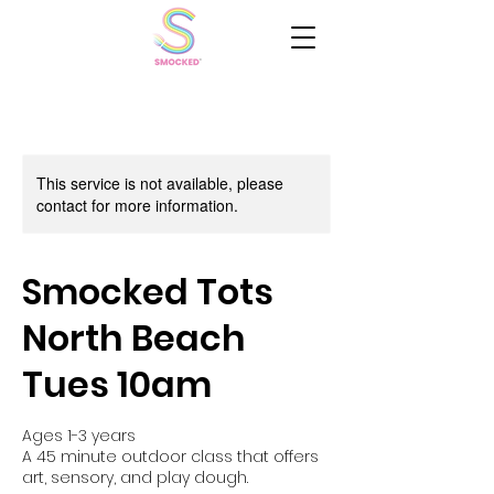
This service is not available, please
contact for more information.
Smocked Tots
North Beach
Tues 10am
Ages 1-3 years
A 45 minute outdoor class that offers
art, sensory, and play dough.