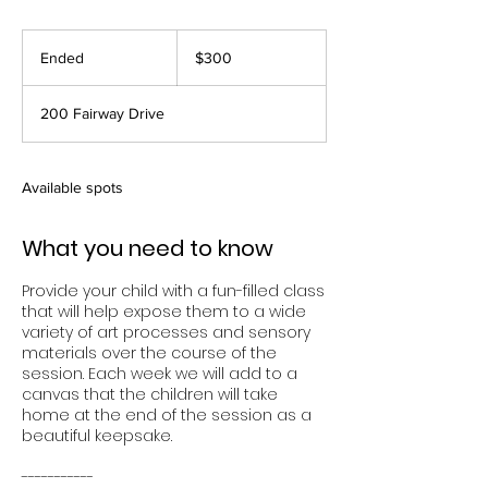
300
US
Ended
E
$300
dollars
n
d
200 Fairway Drive
e
d
Available spots
What you need to know
Provide your child with a fun-filled class
that will help expose them to a wide
variety of art processes and sensory
materials over the course of the
session. Each week we will add to a
canvas that the children will take
home at the end of the session as a
beautiful keepsake.
-----------