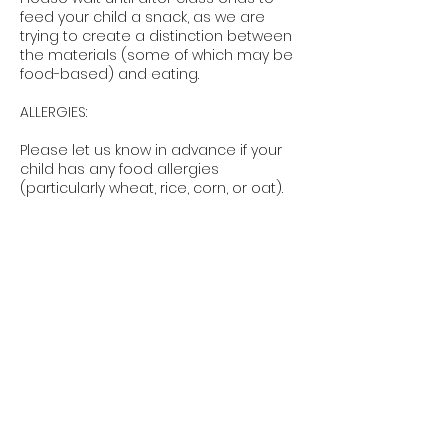
feed your child a snack, as we are
trying to create a distinction between
the materials (some of which may be
food-based) and eating.
ALLERGIES:
Please let us know in advance if your
child has any food allergies
(particularly wheat, rice, corn, or oat).
RAIN POLICY
Smocked will call all weather related
decisions. If a class is cancelled due
to weather a make-up class will either
be scheduled or a credit for a future
class will be issued. Some classes
may proceed in light rain drizzle
depending on location.