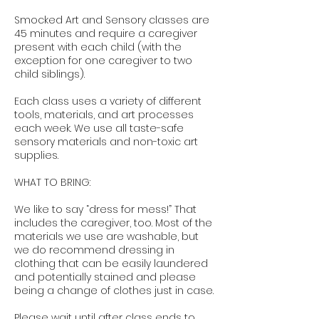
Smocked Art and Sensory classes are
45 minutes and require a caregiver
present with each child (with the
exception for one caregiver to two
child siblings).
Each class uses a variety of different
tools, materials, and art processes
each week. We use all taste-safe
sensory materials and non-toxic art
supplies.
WHAT TO BRING:
We like to say “dress for mess!” That
includes the caregiver, too. Most of the
materials we use are washable, but
we do recommend dressing in
clothing that can be easily laundered
and potentially stained and please
being a change of clothes just in case.
Please wait until after class ends to