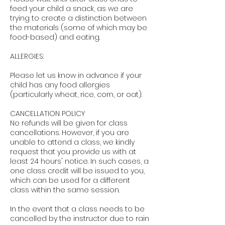
feed your child a snack, as we are
trying to create a distinction between
the materials (some of which may be
food-based) and eating.
ALLERGIES:
Please let us know in advance if your
child has any food allergies
(particularly wheat, rice, corn, or oat).
CANCELLATION POLICY
No refunds will be given for class
cancellations. However, if you are
unable to attend a class, we kindly
request that you provide us with at
least 24 hours' notice. In such cases, a
one class credit will be issued to you,
which can be used for a different
class within the same session.
In the event that a class needs to be
cancelled by the instructor due to rain