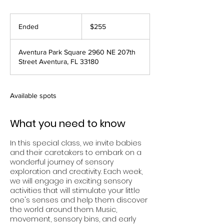
255
US
Ended
E
$255
dollars
n
d
Aventura Park Square 2960 NE 207th
e
Street Aventura, FL 33180
d
Available spots
What you need to know
In this special class, we invite babies
and their caretakers to embark on a
wonderful journey of sensory
exploration and creativity. Each week,
we will engage in exciting sensory
activities that will stimulate your little
one's senses and help them discover
the world around them. Music,
movement, sensory bins, and early