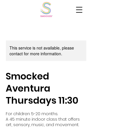
This service is not available, please
contact for more information.
Smocked
Aventura
Thursdays 11:30
For children 5-20 months.
A 45 minute indoor class that offers
art, sensory, music, and movement.