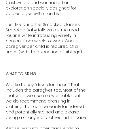
(taste-safe and washable!) art
exploration specially designed for
babies ages 5-15 months.
Just like our other Smocked classes,
Smocked Baby follows a structured
routine while introducing variety in
content from week-to-week. One
caregiver per child is required at all
times (with the exception of siblings).
WHAT TO BRING:
We like to say “dress for mess!” That
includes the caregiver, too. Most of the
materials we use are washable, but
we do recommend dressing in
clothing that can be easily laundered
and potentially stained and please
being a change of clothes just in case.
Please wait until after class ends to