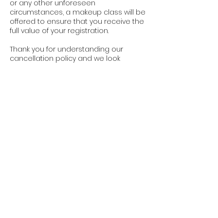
or any other unforeseen
circumstances, a makeup class will be
offered to ensure that you receive the
full value of your registration.
Thank you for understanding our
cancellation policy and we look
forward to providing you with a great
learning experience.
Cancellation Policy
Booking are non-refundable. One
makeup class per session is allowed
ONLY when notice is given with at least
24 hours notice. Makeup class may be
fulfilled by attending a different class
location/time within the same session
period and does not carry over or
count as a booking credit.